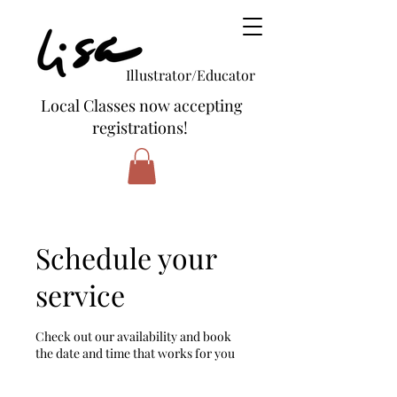
Illustrator/Educator
Local Classes now accepting
registrations!
Schedule your
service
Check out our availability and book
the date and time that works for you