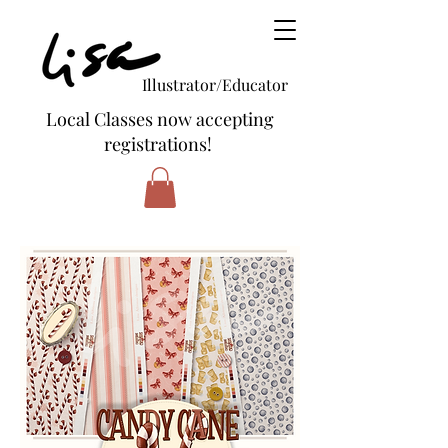
Illustrator/Educator
Local Classes now accepting
registrations!