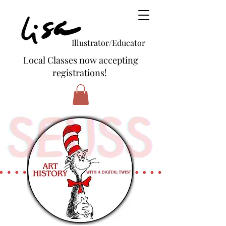
Illustrator/Educator
Local Classes now accepting
registrations!