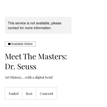
This service is not available, please
contact for more information.
Available Online
Meet The Masters:
Dr. Seuss
Art History....with a digital twist!
126
US
Ended
E
$126
Concord
dollars
n
d