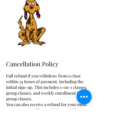
Cancellation Policy
Full refund if you withdraw from a class
within 24 hours of payment, including the
initial sign-up. This includes 1-on-1 classes,
group classes, and weekly enrollment in
group classes.
You can also receive a refund for your most
recent payment if you withdraw within 24
hours of purchase before the first meeting of
the payment period.
However, you are no longer eligible for a full
refund once your first class meeting begins.