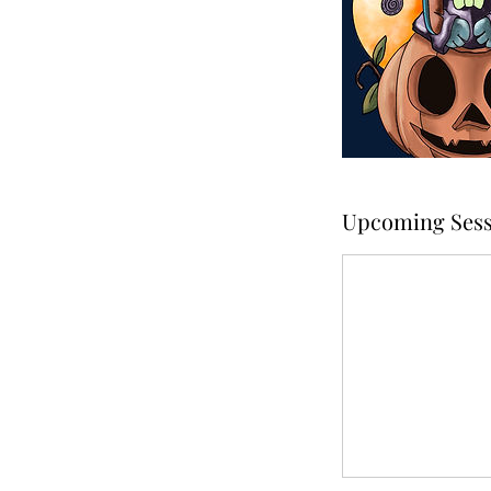
Upcoming Sess