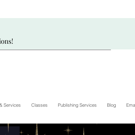
ions!
 & Services
Classes
Publishing Services
Blog
Emai