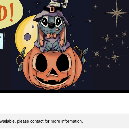
available, please contact for more information.