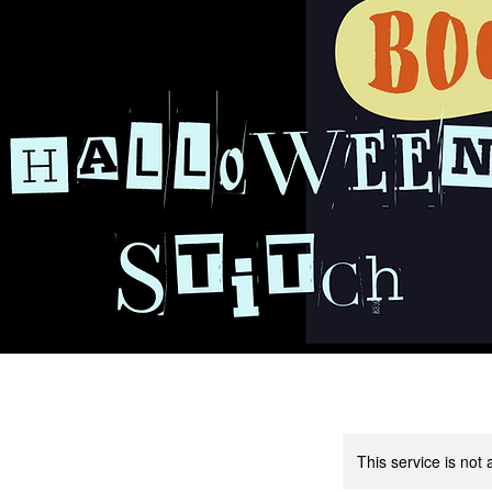
This service is not 