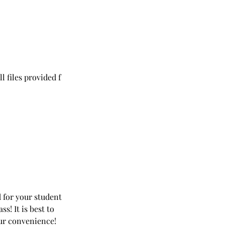
l files provided f
ed for your student
! It is best to
your convenience!