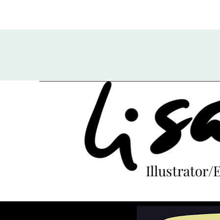
Illustrator/