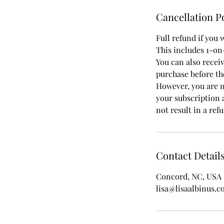
Cancellation P
Full refund if you 
This includes 1-on
You can also recei
purchase before th
However, you are no
your subscription a
not result in a re
Contact Detail
Concord, NC, USA
lisa@lisaalbinus.