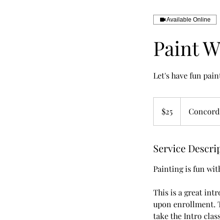
Available Online
Paint W
Let's have fun pain
25
US
$25
Concord
dollars
Service Descri
Painting is fun wit
This is a great intr
upon enrollment. T
take the Intro clas