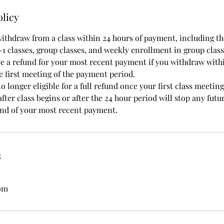
olicy
withdraw from a class within 24 hours of payment, including the
-1 classes, group classes, and weekly enrollment in group class
ve a refund for your most recent payment if you withdraw with
e first meeting of the payment period.
 longer eligible for a full refund once your first class meetin
fter class begins or after the 24 hour period will stop any futur
fund of your most recent payment.
s
com