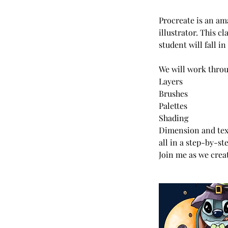
Procreate is an ama
illustrator. This c
student will fall i
We will work throu
Layers
Brushes
Palettes
Shading
Dimension and text
all in a step-by-st
Join me as we creat