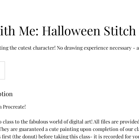
ith Me: Halloween Stitch
ting the cutest character! No drawing experience necessary - al
ption
h Procreate!
o class to the fabulous world of digital art! All files are provid
hey are guaranteed a cute painting upon completion of our class
s first (the donut) before taking this class- it is recorded for 