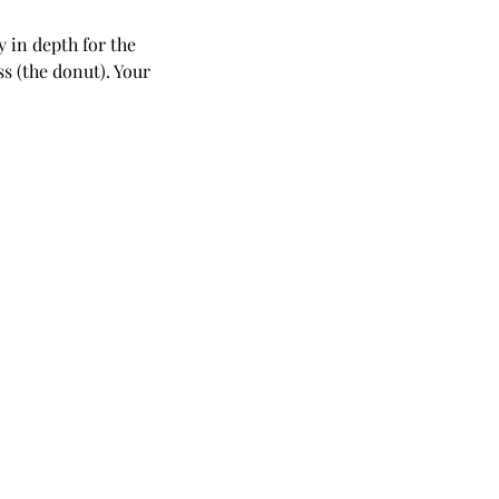
y in depth for the
ss (the donut). Your