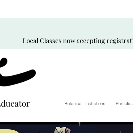
Local Classes now accepting registrat
Educator
Botanical Illustrations
Portfolio