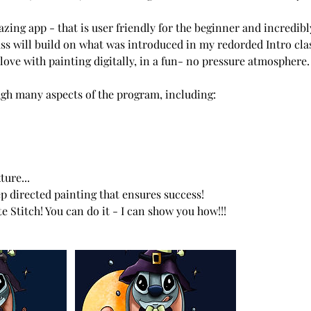
zing app - that is user friendly for the beginner and incredibl
lass will build on what was introduced in my redorded Intro cla
n love with painting digitally, in a fun- no pressure atmosphere.
gh many aspects of the program, including:
ure...
ep directed painting that ensures success!
e Stitch! You can do it - I can show you how!!!