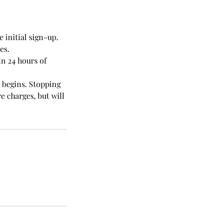
 initial sign-up.
es.
in 24 hours of
g begins. Stopping
e charges, but will