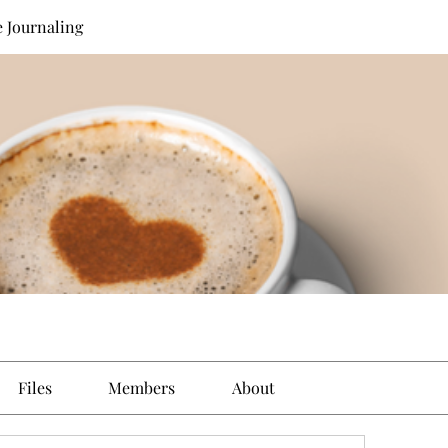
e Journaling
Files
Members
About