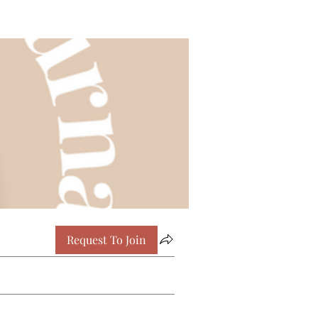
Request To Join