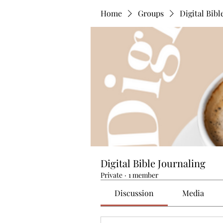
Home
Groups
Digital Bibl
Digital Bible Journaling
Private
·
1 member
Discussion
Media