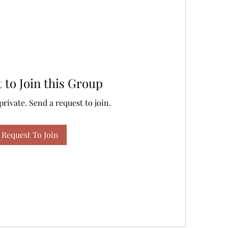
 to Join this Group
private. Send a request to join.
Request To Join