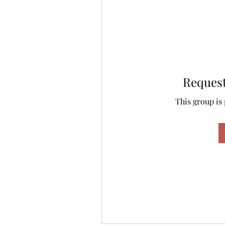
Request
This group is 