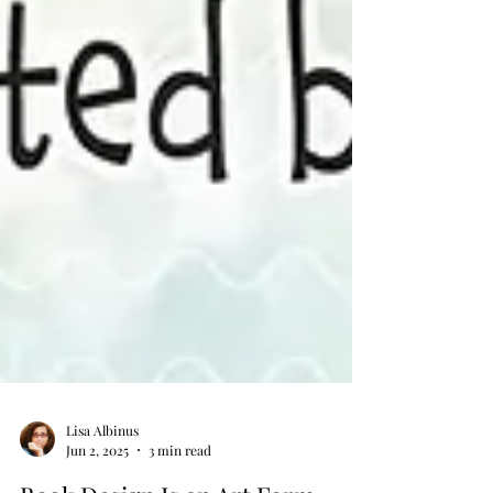
Lisa Albinus