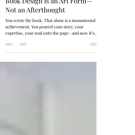
Jun 2, 2025
3 min read
Book Design Is an Art Form—
Not an Afterthought
You wrote the book. That alone is a monumental
achievement. You poured your story, your
expertise, your soul onto the page—and now it’s...