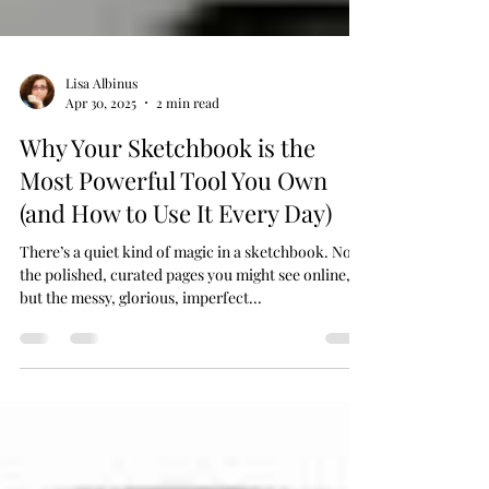
Lisa Albinus
Apr 30, 2025
2 min read
Why Your Sketchbook is the
Most Powerful Tool You Own
(and How to Use It Every Day)
There’s a quiet kind of magic in a sketchbook. Not
the polished, curated pages you might see online,
but the messy, glorious, imperfect...