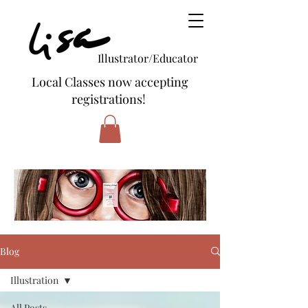
Illustrator/Educator
Local Classes now accepting
registrations!
Blog
Illustration
All Posts