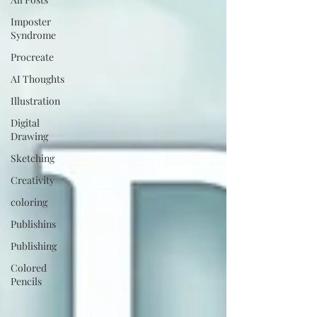
Imposter
Syndrome
Procreate
AI Thoughts
Illustration
Digital
Drawing
Sketching
Creativity
coloring
Publishins
Publishing
Colored
Pencils